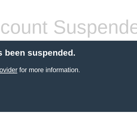
count Suspend
s been suspended.
ovider
for more information.