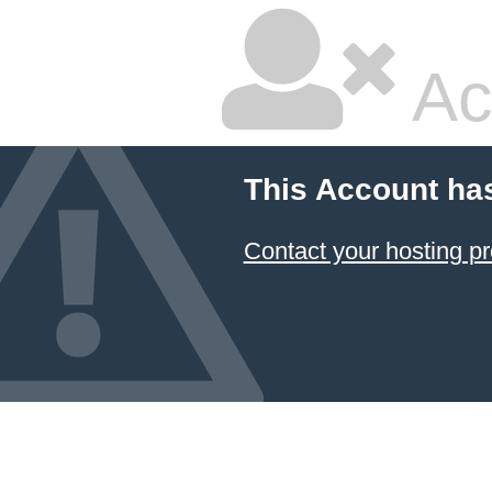
Ac
This Account ha
Contact your hosting pr